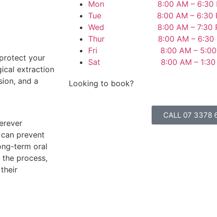
Mon 8:00 AM – 6:30 
Tue 8:00 AM – 6:30 
Wed 8:00 AM – 7:30 
Thur 8:00 AM – 6:30 
Fri 8:00 AM – 5:00 
protect your
Sat 8:00 AM – 1:30 
ical extraction
sion, and a
Looking to book?
CALL 07 3378 
erever
 can prevent
ong-term oral
f the process,
their