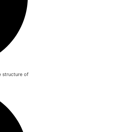
 structure of