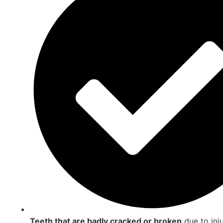
Teeth that are badly cracked or broken
due to inj