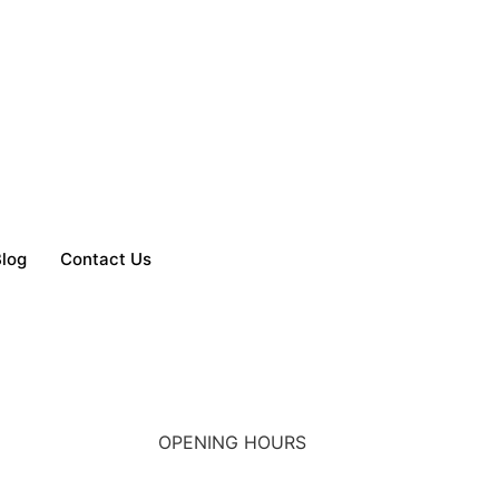
log
Contact Us
OPENING HOURS