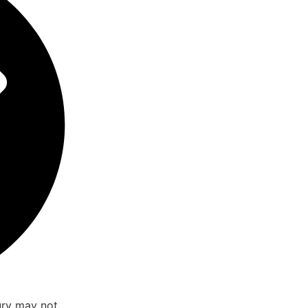
ury may not