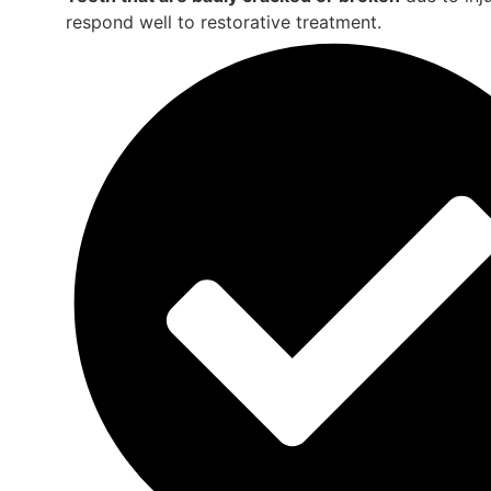
respond well to restorative treatment.