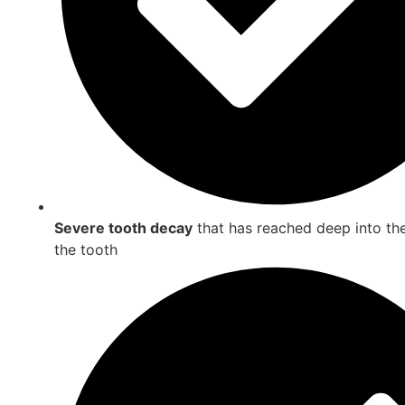
Severe tooth decay
that has reached deep into the
the tooth