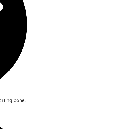
rting bone,