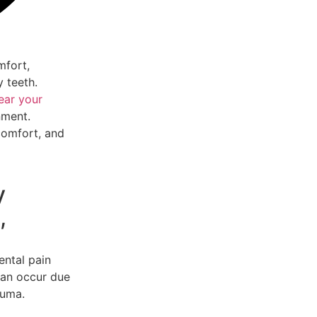
mfort,
y teeth.
ear your
nment.
comfort, and
y
,
ntal pain
can occur due
auma.