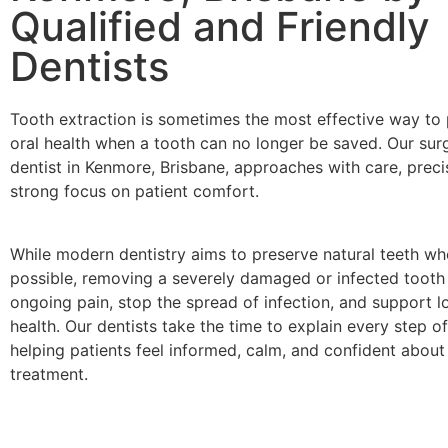
Qualified and Friendly
Dentists
Tooth extraction is sometimes the most effective way to 
oral health when a tooth can no longer be saved. Our surg
dentist in Kenmore, Brisbane, approaches with care, preci
strong focus on patient comfort.
While modern dentistry aims to preserve natural teeth wh
possible, removing a severely damaged or infected tooth
ongoing pain, stop the spread of infection, and support l
health. Our dentists take the time to explain every step o
helping patients feel informed, calm, and confident about 
treatment.