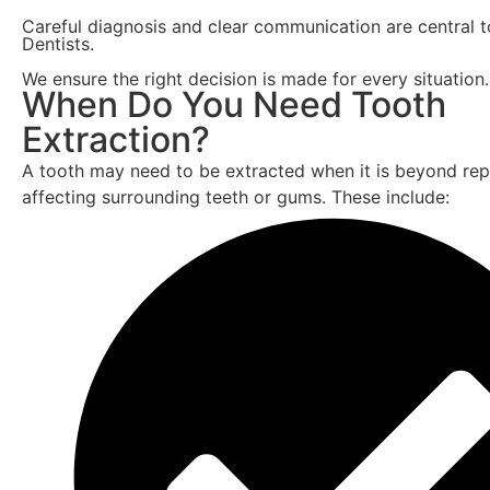
Careful diagnosis and clear communication are central 
Dentists.
We ensure the right decision is made for every situation.
When Do You Need Tooth
Extraction?
A tooth may need to be extracted when it is beyond repa
affecting surrounding teeth or gums. These include: