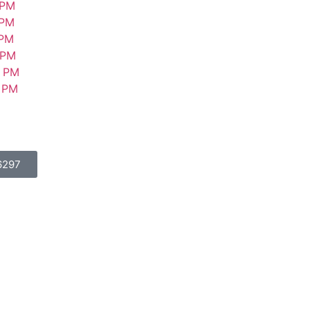
PM
PM
PM
PM
PM
PM
6297