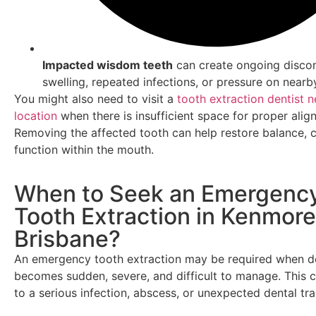
Impacted wisdom teeth
can create ongoing disco
swelling, repeated infections, or pressure on nearb
You might also need to visit a
tooth extraction dentist n
location
when there is insufficient space for proper alig
Removing the affected tooth can help restore balance, 
function within the mouth.
When to Seek an Emergenc
Tooth Extraction in Kenmore
Brisbane?
An emergency tooth extraction may be required when de
becomes sudden, severe, and difficult to manage. This 
to a serious infection, abscess, or unexpected dental tr