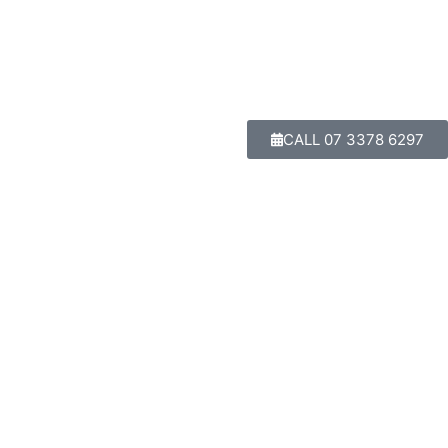
CALL 07 3378 6297