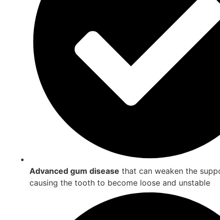
Advanced gum disease
that can weaken the suppo
causing the tooth to become loose and unstable