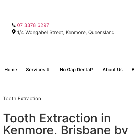
07 3378 6297
1/4 Wongabel Street, Kenmore, Queensland
Home
Services
No Gap Dental*
About Us
B
Tooth Extraction
Tooth Extraction in
Kenmore, Brisbane by