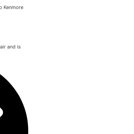
to Kenmore
ir and is