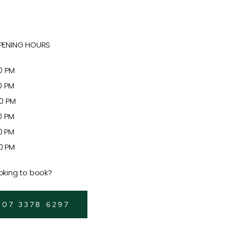
PENING HOURS
 PM
 PM
 PM
 PM
 PM
 PM
oking to book?
 07 3378 6297