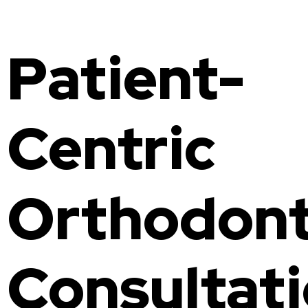
Invisalign
Family Dentist
Patient-
Fluoride Treatment
Composite Bonding
Gum Disease Treatment
Centric
Orthodont
Consultat