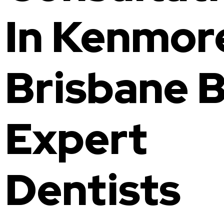
In Kenmor
Brisbane 
Expert
Dentists