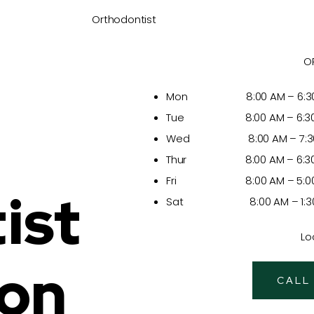
Orthodontist
O
Mon 8:00 AM – 6:30
Tue 8:00 AM – 6:30
Wed 8:00 AM – 7:30
Thur 8:00 AM – 6:30
Fri 8:00 AM – 5:00
ist
Sat 8:00 AM – 1:30
Lo
ion
CALL