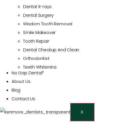
Dental X-rays
Dental Surgery
Wisdom Tooth Removal
Smile Makeover
Tooth Repair
Dental Checkup And Clean
Orthodontist
Teeth Whitening
No Gap Dental*
Cosmetic Dentist
About Us
Veneers
Blog
Restorative Dentistry
Contact Us
Dental Crowns And Bridges
Dental Fillings
X
Emergency Dentist
Toothache Treatment