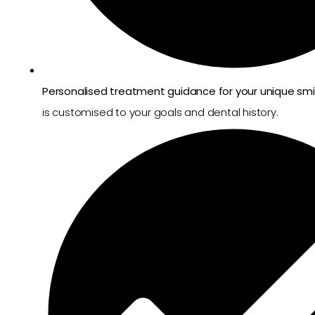
Personalised treatment guidance for your unique smi
is customised to your goals and dental history.