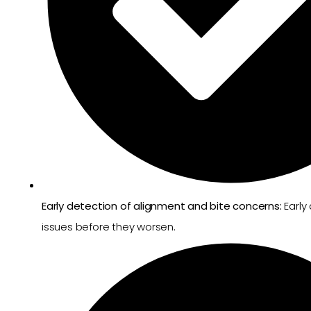
Early detection of alignment and bite concerns:
Early
issues before they worsen.