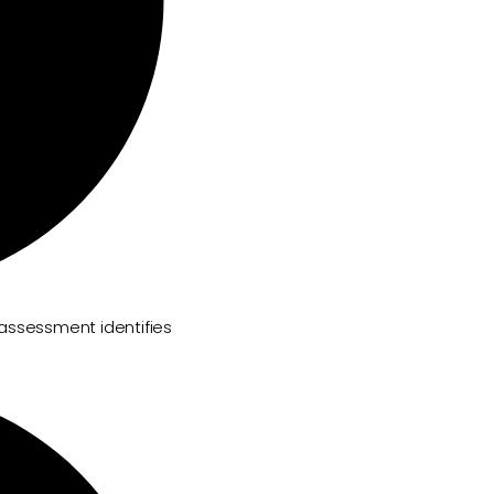
 assessment identifies