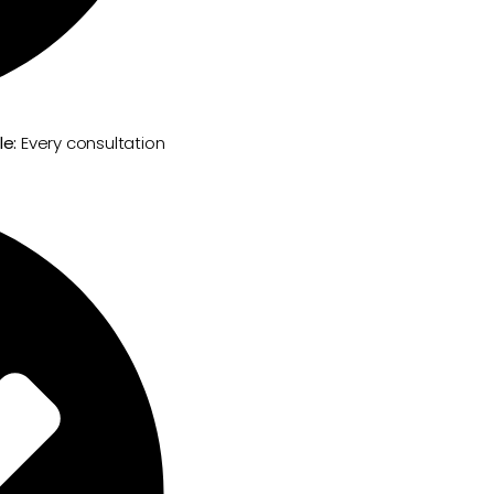
le:
Every consultation