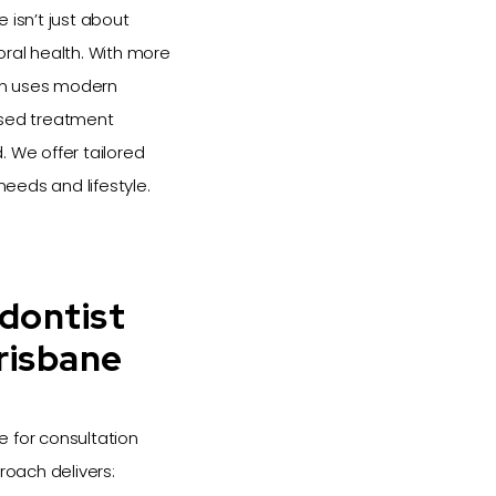
 isn’t just about
oral health. With more
eam uses modern
ised treatment
 We offer tailored
needs and lifestyle.
dontist
risbane
e for consultation
roach delivers: