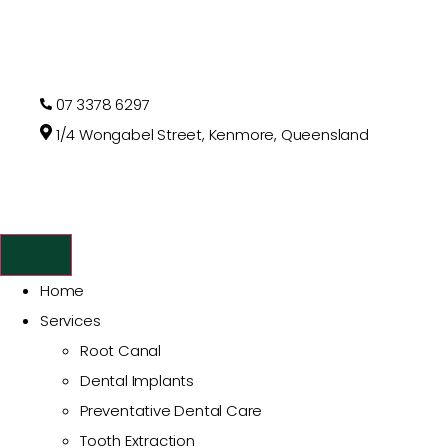
07 3378 6297
1/4 Wongabel Street, Kenmore, Queensland
Home
Services
Root Canal
Dental Implants
Preventative Dental Care
Tooth Extraction