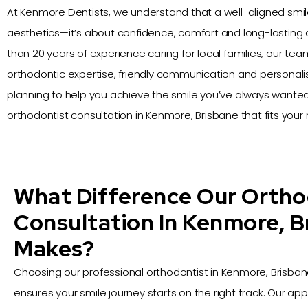
At Kenmore Dentists, we understand that a well-aligned smile
aesthetics—it’s about confidence, comfort and long-lasting 
than 20 years of experience caring for local families, our t
orthodontic expertise, friendly communication and personal
planning to help you achieve the smile you’ve always wanted.
orthodontist consultation in Kenmore, Brisbane that fits your 
What Difference Our Ortho
Consultation In Kenmore, B
Makes?
Choosing our professional orthodontist in Kenmore, Brisban
ensures your smile journey starts on the right track. Our app