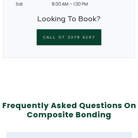
Sat 8:00 AM – 1:30 PM
Looking To Book?
CALL 07 3378 6297
Frequently Asked Questions On
Composite Bonding