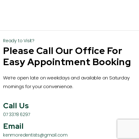
Ready to Visit?
Please Call Our Office For
Easy Appointment Booking
We’re open late on weekdays and available on Saturday
mornings for your convenience.
Call Us
07 3378 6297
Email
kenmoredentists@gmail.com