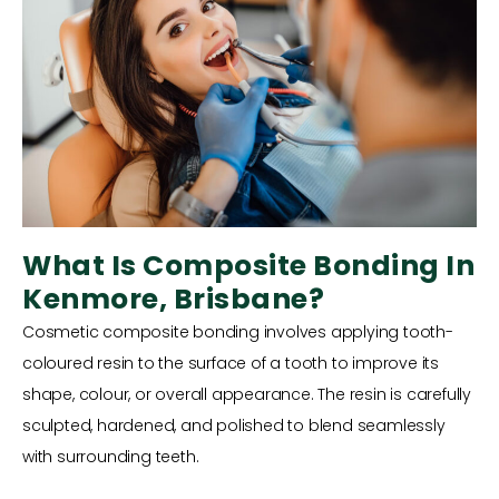
What Is Composite Bonding In
Kenmore, Brisbane?
Cosmetic composite bonding involves applying tooth-
coloured resin to the surface of a tooth to improve its
shape, colour, or overall appearance. The resin is carefully
sculpted, hardened, and polished to blend seamlessly
with surrounding teeth.