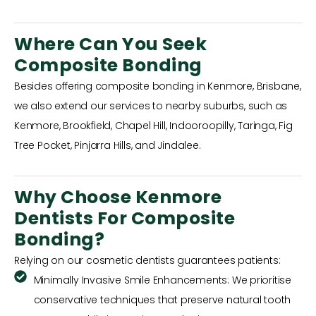
Where Can You Seek
Composite Bonding
Besides offering composite bonding in Kenmore, Brisbane,
we also extend our services to nearby suburbs, such as
Kenmore, Brookfield, Chapel Hill, Indooroopilly, Taringa, Fig
Tree Pocket, Pinjarra Hills, and Jindalee.
Why Choose Kenmore
Dentists For Composite
Bonding?
Relying on our cosmetic dentists guarantees patients:
Minimally Invasive Smile Enhancements: We prioritise
conservative techniques that preserve natural tooth