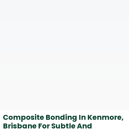
Composite Bonding In Kenmore,
Brisbane For Subtle And