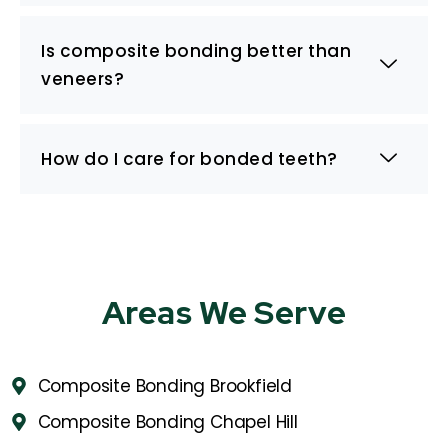
Is composite bonding better than
veneers?
How do I care for bonded teeth?
Areas We Serve
Composite Bonding Brookfield
Composite Bonding Chapel Hill