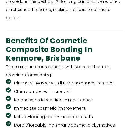
procedure. The best part? Bonding can also be repaired
or refreshed if required, making it a flexible cosmetic
option.
Benefits Of Cosmetic
Composite Bonding In
Kenmore, Brisbane
There are numerous benefits, with some of the most
prominent ones being:
Minimally invasive with little or no enamel removal
Often completed in one visit
No anaesthetic required in most cases
Immediate cosmetic improvement
Natural-looking, tooth-matched results
More affordable than many cosmetic alternatives