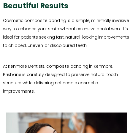
Beautiful Results
Cosmetic composite bonding is a simple, minimally invasive
way to enhance your smile without extensive dental work. It’s
ideal for patients seeking fast, natural-looking improvements
to chipped, uneven, or discoloured teeth.
At Kenmore Dentists, composite bonding in Kenmore,
Brisbane is carefully designed to preserve natural tooth
structure while delivering noticeable cosmetic
improvements.