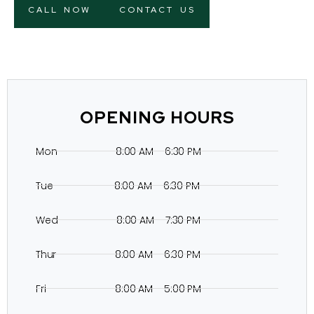
CALL NOW
CONTACT US
OPENING HOURS
Mon 8:00 AM – 6:30 PM
Tue 8:00 AM – 6:30 PM
Wed 8:00 AM – 7:30 PM
Thur 8:00 AM – 6:30 PM
Fri 8:00 AM – 5:00 PM