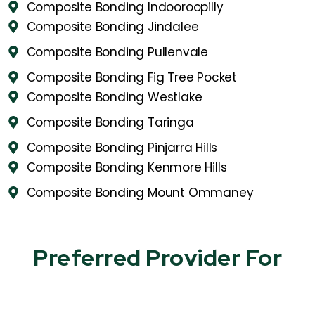
Composite Bonding Indooroopilly
Composite Bonding Jindalee
Composite Bonding Pullenvale
Composite Bonding Fig Tree Pocket
Composite Bonding Westlake
Composite Bonding Taringa
Composite Bonding Pinjarra Hills
Composite Bonding Kenmore Hills
Composite Bonding Mount Ommaney
Preferred Provider For​