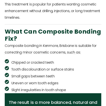
This treatment is popular for patients wanting cosmetic
enhancement without drilling, injections, or long treatment
timelines.
What Can Composite Bonding
Fix?
Composite bonding in Kenmore, Brisbane is suitable for
correcting minor cosmetic concerns, such as:
Chipped or cracked teeth
Tooth discolouration or surface stains
Small gaps between teeth
Uneven or worn tooth edges
Slight irregularities in tooth shape
The result is a more balanced, natural and