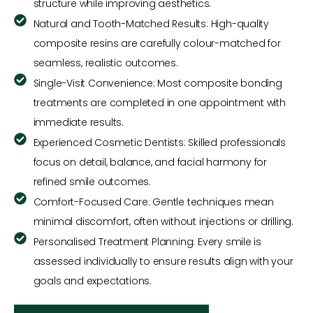
structure while improving aesthetics.
Natural and Tooth-Matched Results: High-quality
composite resins are carefully colour-matched for
seamless, realistic outcomes.
Single-Visit Convenience: Most composite bonding
treatments are completed in one appointment with
immediate results.
Experienced Cosmetic Dentists: Skilled professionals
focus on detail, balance, and facial harmony for
refined smile outcomes.
Comfort-Focused Care: Gentle techniques mean
minimal discomfort, often without injections or drilling.
Personalised Treatment Planning: Every smile is
assessed individually to ensure results align with your
goals and expectations.