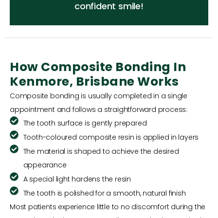
confident smile!
How Composite Bonding In
Kenmore, Brisbane Works
Composite bonding is usually completed in a single
appointment and follows a straightforward process:
The tooth surface is gently prepared
Tooth-coloured composite resin is applied in layers
The material is shaped to achieve the desired
appearance
A special light hardens the resin
The tooth is polished for a smooth, natural finish
Most patients experience little to no discomfort during the