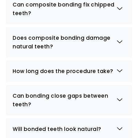
Can composite bonding fix chipped
teeth?
Does composite bonding damage
natural teeth?
How long does the procedure take?
Can bonding close gaps between
teeth?
Will bonded teeth look natural?