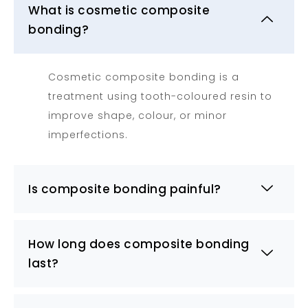
What is cosmetic composite
bonding?
Cosmetic composite bonding is a
treatment using tooth-coloured resin to
improve shape, colour, or minor
imperfections.
Is composite bonding painful?
How long does composite bonding
last?