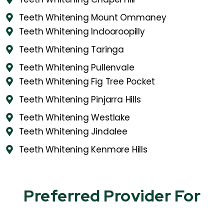
Teeth Whitening Mount Ommaney
Teeth Whitening Indooroopilly
Teeth Whitening Taringa
Teeth Whitening Pullenvale
Teeth Whitening Fig Tree Pocket
Teeth Whitening Pinjarra Hills
Teeth Whitening Westlake
Teeth Whitening Jindalee
Teeth Whitening Kenmore Hills
Preferred Provider For​