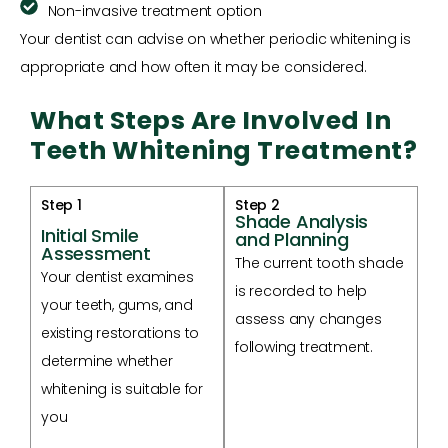
Non-invasive treatment option
Your dentist can advise on whether periodic whitening is
appropriate and how often it may be considered.
What Steps Are Involved In
Teeth Whitening Treatment?
Step 1
Step 2
Shade Analysis
Initial Smile
and Planning
Assessment
The current tooth shade
Your dentist examines
is recorded to help
your teeth, gums, and
assess any changes
existing restorations to
following treatment.
determine whether
whitening is suitable for
you