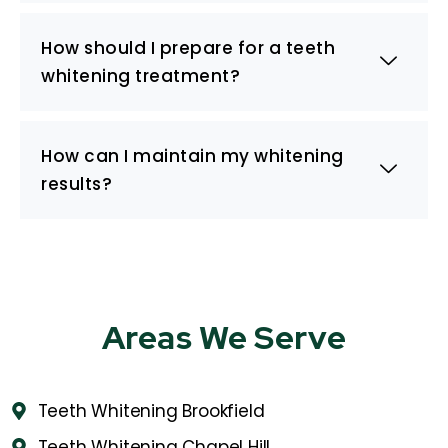
How should I prepare for a teeth
whitening treatment?
How can I maintain my whitening
results?
Areas We Serve
Teeth Whitening Brookfield
Teeth Whitening Chapel Hill