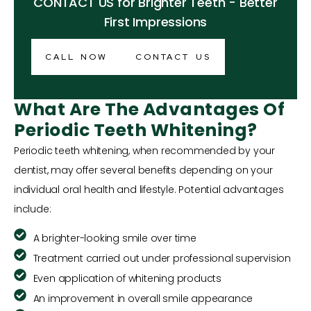
CONTACT US for Brighter Teeth - Better
First Impressions
CALL NOW
CONTACT US
What Are The Advantages Of
Periodic Teeth Whitening?
Periodic teeth whitening, when recommended by your
dentist, may offer several benefits depending on your
individual oral health and lifestyle. Potential advantages
include:
A brighter-looking smile over time
Treatment carried out under professional supervision
Even application of whitening products
An improvement in overall smile appearance