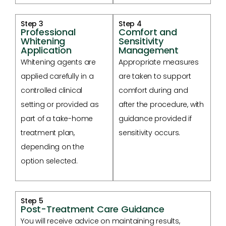
Step 3
Step 4
Professional
Comfort and
Whitening
Sensitivity
Application
Management
Whitening agents are
Appropriate measures
applied carefully in a
are taken to support
controlled clinical
comfort during and
setting or provided as
after the procedure, with
part of a take-home
guidance provided if
treatment plan,
sensitivity occurs.
depending on the
option selected.
Step 5
Post-Treatment Care Guidance
You will receive advice on maintaining results,