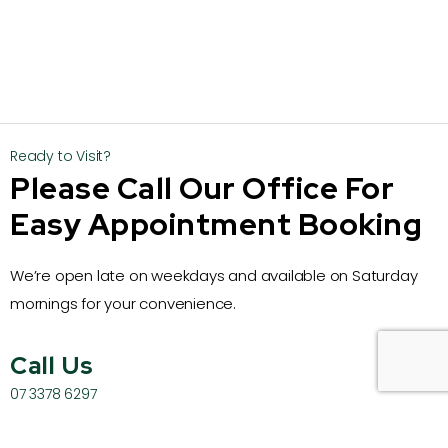
Ready to Visit?
Please Call Our Office For
Easy Appointment Booking
We’re open late on weekdays and available on Saturday
mornings for your convenience.
Call Us
07 3378 6297
Email