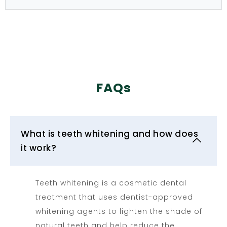
FAQs
What is teeth whitening and how does
it work?
Teeth whitening is a cosmetic dental
treatment that uses dentist-approved
whitening agents to lighten the shade of
natural teeth and help reduce the