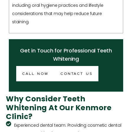
including oral hygiene practices and lifestyle
considerations that may help reduce future
staining.
Get in Touch for Professional Teeth
Whitening
CALL NOW
CONTACT US
Why Consider Teeth
Whitening At Our Kenmore
Clinic?
Experienced dental team: Providing cosmetic dental