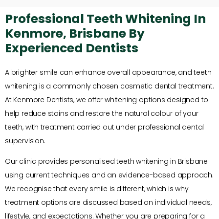
Professional Teeth Whitening In
Kenmore, Brisbane By
Experienced Dentists
A brighter smile can enhance overall appearance, and teeth
whitening is a commonly chosen cosmetic dental treatment.
At Kenmore Dentists, we offer whitening options designed to
help reduce stains and restore the natural colour of your
teeth, with treatment carried out under professional dental
supervision.
Our clinic provides personalised teeth whitening in Brisbane
using current techniques and an evidence-based approach.
We recognise that every smile is different, which is why
treatment options are discussed based on individual needs,
lifestyle, and expectations. Whether you are preparing for a