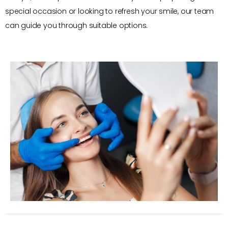
special occasion or looking to refresh your smile, our team
can guide you through suitable options.