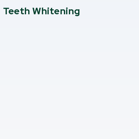
Teeth Whitening