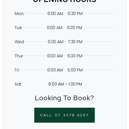
Mon 8:00 AM – 6:30 PM
Tue 8:00 AM – 6:30 PM
Wed 8:00 AM – 7:30 PM
Thur 8:00 AM – 6:30 PM
Fri 8:00 AM – 5:00 PM
Sat 8:00 AM – 1:30 PM
Looking To Book?
CALL 07 3378 6297