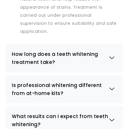
appearance of stains. Treatment is
carried out under professional
supervision to ensure suitability and safe
application.
How long does a teeth whitening
treatment take?
Is professional whitening different
from at-home kits?
What results can I expect from teeth
whitening?