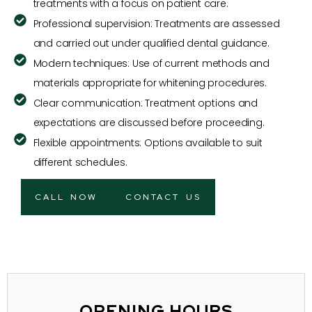
treatments with a focus on patient care.
Professional supervision: Treatments are assessed
and carried out under qualified dental guidance.
Modern techniques: Use of current methods and
materials appropriate for whitening procedures.
Clear communication: Treatment options and
expectations are discussed before proceeding.
Flexible appointments: Options available to suit
different schedules.
CALL NOW
CONTACT US
OPENING HOURS