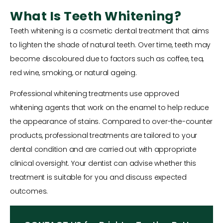
What Is Teeth Whitening?
Teeth whitening is a cosmetic dental treatment that aims
to lighten the shade of natural teeth. Over time, teeth may
become discoloured due to factors such as coffee, tea,
red wine, smoking, or natural ageing.
Professional whitening treatments use approved
whitening agents that work on the enamel to help reduce
the appearance of stains. Compared to over-the-counter
products, professional treatments are tailored to your
dental condition and are carried out with appropriate
clinical oversight. Your dentist can advise whether this
treatment is suitable for you and discuss expected
outcomes.