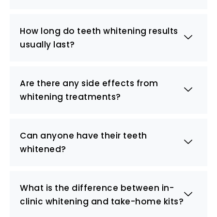
How long do teeth whitening results
usually last?
Are there any side effects from
whitening treatments?
Can anyone have their teeth
whitened?
What is the difference between in-
clinic whitening and take-home kits?