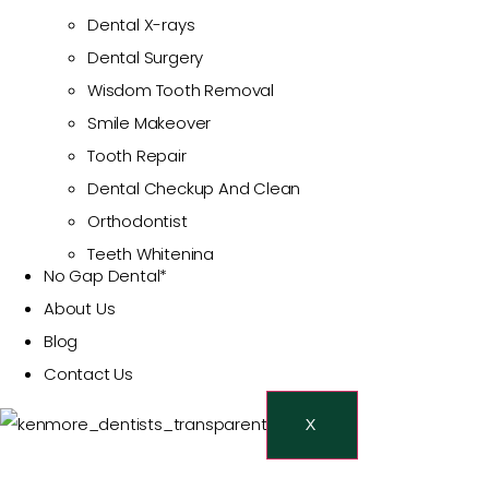
Dental X-rays
Dental Surgery
Wisdom Tooth Removal
Smile Makeover
Tooth Repair
Dental Checkup And Clean
Orthodontist
Teeth Whitening
No Gap Dental*
Cosmetic Dentist
About Us
Veneers
Blog
Restorative Dentistry
Contact Us
Dental Crowns And Bridges
Dental Fillings
X
Emergency Dentist
Toothache Treatment