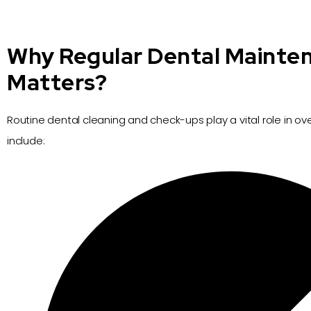
Why Regular Dental Mainte
Matters?
Routine dental cleaning and check-ups play a vital role in over
include: