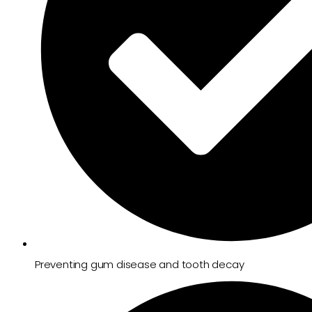
Preventing gum disease and tooth decay