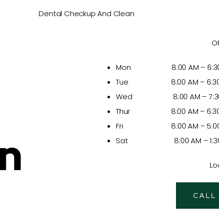
Dental Checkup And Clean
O
Mon 8:00 AM – 6:30
Tue 8:00 AM – 6:30
Wed 8:00 AM – 7:30
Thur 8:00 AM – 6:30
Fri 8:00 AM – 5:00
In
Sat 8:00 AM – 1:30
Lo
CALL