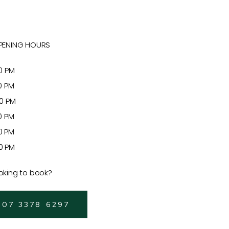
PENING HOURS
 PM
 PM
 PM
 PM
 PM
 PM
oking to book?
 07 3378 6297