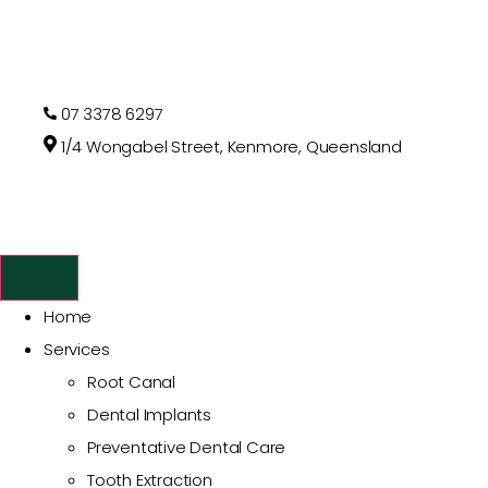
07 3378 6297
1/4 Wongabel Street, Kenmore, Queensland
Home
Services
Root Canal
Dental Implants
Preventative Dental Care
Tooth Extraction