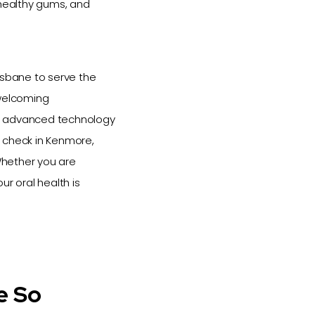
 healthy gums, and
isbane to serve the
 welcoming
e advanced technology
h check in Kenmore,
 Whether you are
ur oral health is
e So