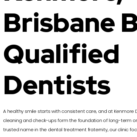
Brisbane 
Qualified
Dentists
A healthy smile starts with consistent care, and at Kenmore D
cleaning and check-ups form the foundation of long-term ora
trusted name in the dental treatment fraternity, our clinic f