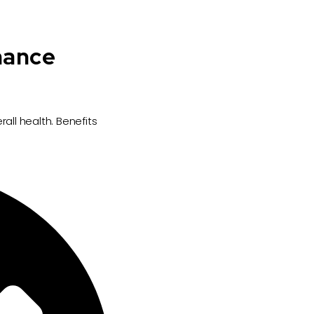
nance
all health. Benefits