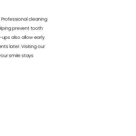
 Professional cleaning
elping prevent tooth
ups also allow early
s later. Visiting our
your smile stays