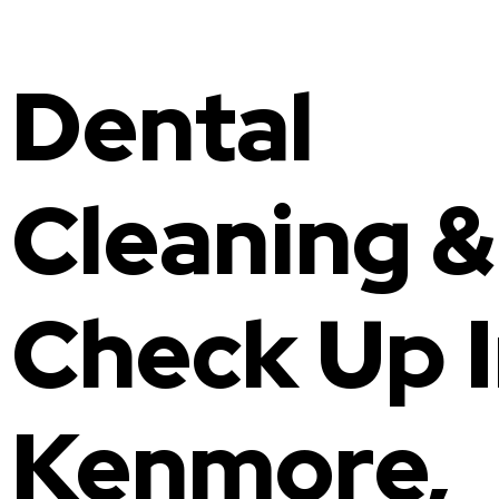
Invisalign
Family Dentist
Dental
Fluoride Treatment
Composite Bonding
Gum Disease Treatment
Cleaning &
Check Up 
Kenmore,