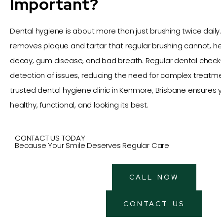
Important?
Dental hygiene is about more than just brushing twice daily.
removes plaque and tartar that regular brushing cannot, h
decay, gum disease, and bad breath. Regular dental check-
detection of issues, reducing the need for complex treatment
trusted dental hygiene clinic in Kenmore, Brisbane ensures 
healthy, functional, and looking its best.
CONTACT US TODAY
Because Your Smile Deserves Regular Care
CALL NOW
CONTACT US