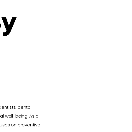
By
entists, dental
l well-being. As a
ocuses on preventive