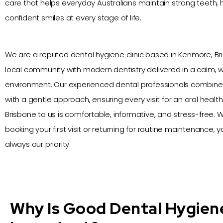
care that helps everyday Australians maintain strong teeth,
confident smiles at every stage of life.
We are a reputed dental hygiene clinic based in Kenmore, Br
local community with modern dentistry delivered in a calm,
environment. Our experienced dental professionals combin
with a gentle approach, ensuring every visit for an oral healt
Brisbane to us is comfortable, informative, and stress-free.
booking your first visit or returning for routine maintenance, yo
always our priority.
Why Is Good Dental Hygien