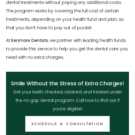
dental treatments without paying any additional costs.
The program works by covering the full cost of certain
treatments, depending on your health fund and plan, so
that you don’t have to pay out of pocket.
At
Kenmore Dentists
, we partner with leading health funds
to provide this service to help you get the dental care you
need with no extra charges.
Smile Without the Stress of Extra Charges!
Get your teeth checked, cleaned, and treated under
the no gap dental program. Call now to find out if
you’re eligible!
SCHEDULE A CONSULTATION