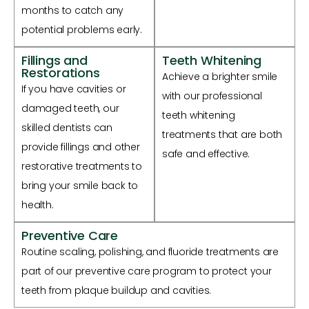
months to catch any
potential problems early.
Fillings and
Teeth Whitening
Restorations
Achieve a brighter smile
If you have cavities or
with our professional
damaged teeth, our
teeth whitening
skilled dentists can
treatments that are both
provide fillings and other
safe and effective.
restorative treatments to
bring your smile back to
health.
Preventive Care
Routine scaling, polishing, and fluoride treatments are
part of our preventive care program to protect your
teeth from plaque buildup and cavities.