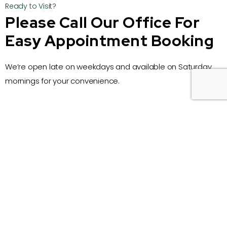
Ready to Visit?
Please Call Our Office For
Easy Appointment Booking
We’re open late on weekdays and available on Saturday
mornings for your convenience.
Call Us
07 3378 6297
Email
kenmoredentists@gmail.com
Address
1/4 Wongabel Street, Kenmore, Queensland
Business Hours