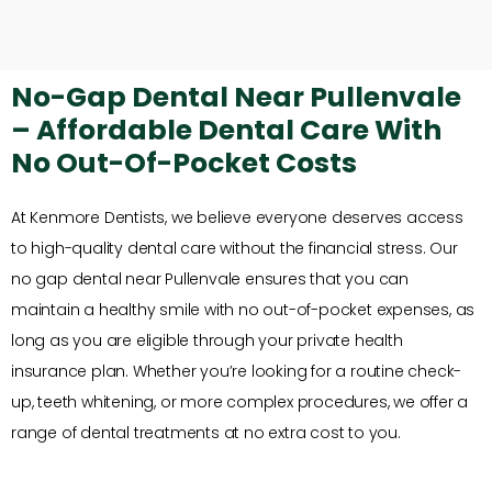
No-Gap Dental Near Pullenvale
– Affordable Dental Care With
No Out-Of-Pocket Costs
At Kenmore Dentists, we believe everyone deserves access
to high-quality dental care without the financial stress. Our
no gap dental near Pullenvale ensures that you can
maintain a healthy smile with no out-of-pocket expenses, as
long as you are eligible through your private health
insurance plan. Whether you’re looking for a routine check-
up, teeth whitening, or more complex procedures, we offer a
range of dental treatments at no extra cost to you.