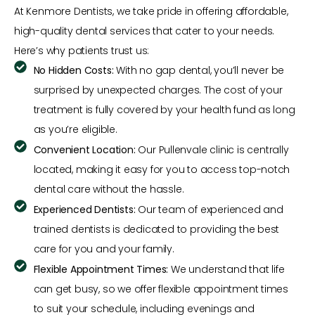
At Kenmore Dentists, we take pride in offering affordable,
high-quality dental services that cater to your needs.
Here’s why patients trust us:
No Hidden Costs:
With no gap dental, you’ll never be
surprised by unexpected charges. The cost of your
treatment is fully covered by your health fund as long
as you’re eligible.
Convenient Location:
Our Pullenvale clinic is centrally
located, making it easy for you to access top-notch
dental care without the hassle.
Experienced Dentists:
Our team of experienced and
trained dentists is dedicated to providing the best
care for you and your family.
Flexible Appointment Times:
We understand that life
can get busy, so we offer flexible appointment times
to suit your schedule, including evenings and