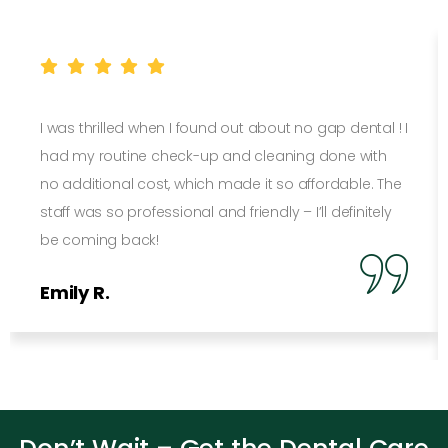
I was thrilled when I found out about no gap dental ! I
had my routine check-up and cleaning done with
no additional cost, which made it so affordable. The
staff was so professional and friendly – I’ll definitely
be coming back!
Emily R.