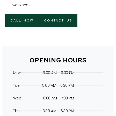
weekends.
CALL NOW
CONTACT US
OPENING HOURS
Mon 8:00 AM – 6:30 PM
Tue 8:00 AM – 6:30 PM
Wed 8:00 AM – 7:30 PM
Thur 8:00 AM – 6:30 PM