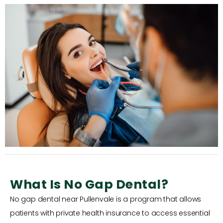
What Is No Gap Dental?
No gap dental near Pullenvale is a program that allows
patients with private health insurance to access essential