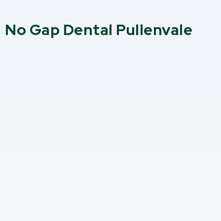
No Gap Dental Pullenvale