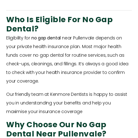
Who Is Eligible For No Gap
Dental?
Eligibility for
no gap dental
near Pullenvale depends on
your private health insurance plan. Most major health
funds cover no gap dental for routine services, such as
check-ups, cleanings, and fillings. It’s always a good idea
to check with your health insurance provider to confirm
your coverage.
Our friendly team at Kenmore Dentists is happy to assist
you in understanding your benefits and help you
maximise your insurance coverage
Why Choose Our No Gap
Dental Near Pullenvale?