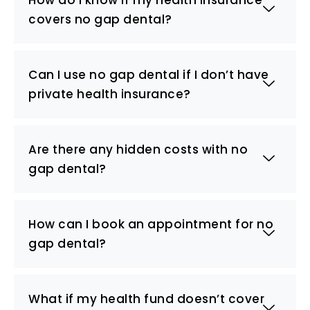
covers no gap dental?
Can I use no gap dental if I don’t have
private health insurance?
Are there any hidden costs with no
gap dental?
How can I book an appointment for no
gap dental?
What if my health fund doesn’t cover