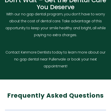
Don’t Wait – Get the Dental Care
You Deserve
With our no gap dental program, you don’t have to worry
about the cost of dental care. Take advantage of this
opportunity to keep your smile healthy and bright, all while
paying no extra charges.
Contact Kenmore Dentists today to learn more about our
no gap dental near Pullenvale or book your next
appointment!
Frequently Asked Questions