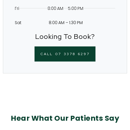
Fri 8:00 AM – 5:00 PM
Sat 8:00 AM – 1:30 PM
Looking To Book?
CALL 07 3378 6297
Hear What Our Patients Say