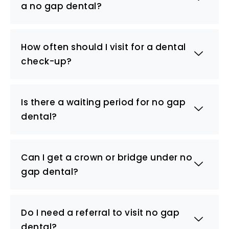
a no gap dental?
How often should I visit for a dental
check-up?
Is there a waiting period for no gap
dental?
Can I get a crown or bridge under no
gap dental?
Do I need a referral to visit no gap
dental?