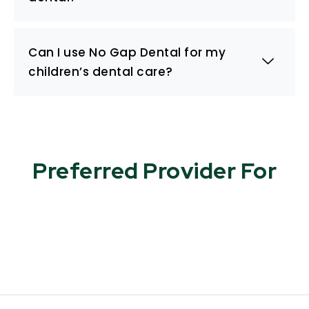
Can I use No Gap Dental for my
children’s dental care?
Preferred Provider For​