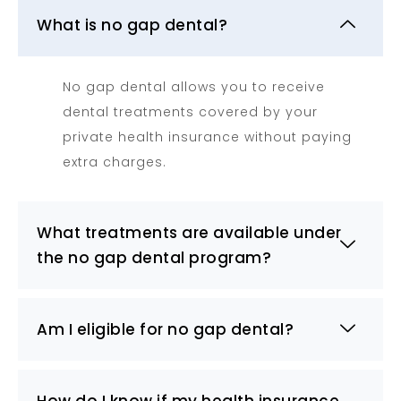
What is no gap dental?
No gap dental allows you to receive
dental treatments covered by your
private health insurance without paying
extra charges.
What treatments are available under
the no gap dental program?
Am I eligible for no gap dental?
How do I know if my health insurance