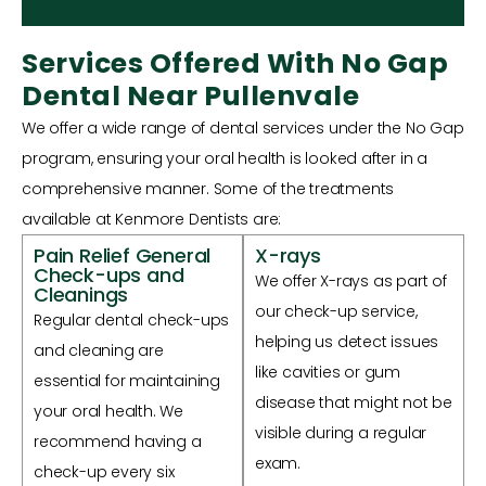
Services Offered With No Gap
Dental Near Pullenvale
We offer a wide range of dental services under the No Gap
program, ensuring your oral health is looked after in a
comprehensive manner. Some of the treatments
available at Kenmore Dentists are:
Pain Relief General
X-rays
Check-ups and
We offer X-rays as part of
Cleanings
our check-up service,
Regular dental check-ups
helping us detect issues
and cleaning are
like cavities or gum
essential for maintaining
disease that might not be
your oral health. We
visible during a regular
recommend having a
exam.
check-up every six