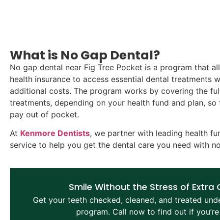
What is No Gap Dental?
No gap dental near Fig Tree Pocket is a program that al
health insurance to access essential dental treatments 
additional costs. The program works by covering the full
treatments, depending on your health fund and plan, so 
pay out of pocket.
At
Kenmore Dentists
, we partner with leading health fu
service to help you get the dental care you need with n
Smile Without the Stress of Extra
Get your teeth checked, cleaned, and treated und
program. Call now to find out if you’re 