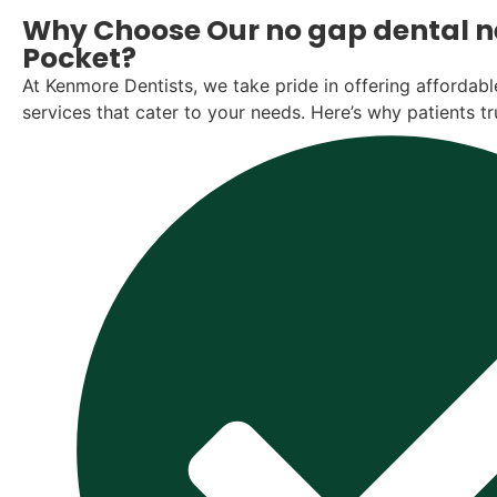
Why Choose Our no gap dental ne
Pocket?
At Kenmore Dentists, we take pride in offering affordable
services that cater to your needs. Here’s why patients tr