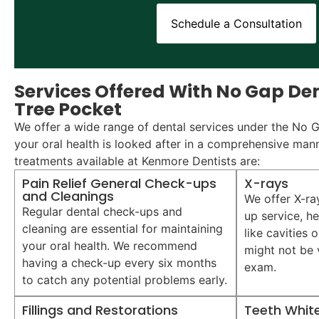
Schedule a Consultation
Services Offered With No Gap Den
Tree Pocket
We offer a wide range of dental services under the No 
your oral health is looked after in a comprehensive man
treatments available at Kenmore Dentists are:
Pain Relief General Check-ups
X-rays
and Cleanings
We offer X-ra
Regular dental check-ups and
up service, he
cleaning are essential for maintaining
like cavities 
your oral health. We recommend
might not be v
having a check-up every six months
exam.
to catch any potential problems early.
Fillings and Restorations
Teeth Whit