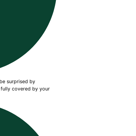
 be surprised by
 fully covered by your