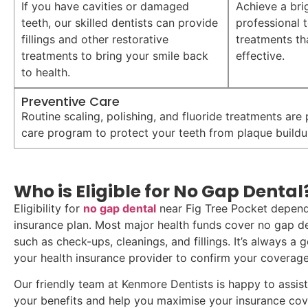
If you have cavities or damaged
Achieve a bri
teeth, our skilled dentists can provide
professional 
fillings and other restorative
treatments th
treatments to bring your smile back
effective.
to health.
Preventive Care
Routine scaling, polishing, and fluoride treatments are
care program to protect your teeth from plaque buildu
Who is Eligible for No Gap Dental
Eligibility for
no gap dental
near Fig Tree Pocket depend
insurance plan. Most major health funds cover no gap den
such as check-ups, cleanings, and fillings. It’s always a
your health insurance provider to confirm your coverage
Our friendly team at Kenmore Dentists is happy to assis
your benefits and help you maximise your insurance co