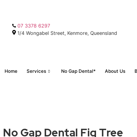
07 3378 6297
1/4 Wongabel Street, Kenmore, Queensland
Home
Services
No Gap Dental*
About Us
B
No Gap Dental Fig Tree