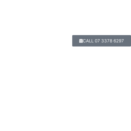
CALL 07 3378 6297