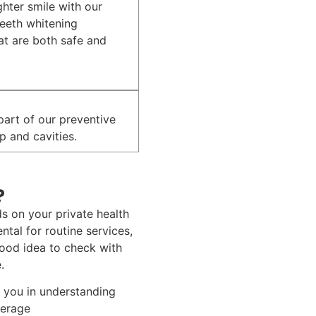
ghter smile with our
teeth whitening
at are both safe and
 part of our preventive
p and cavities.
?
s on your private health
tal for routine services,
 good idea to check with
.
t you in understanding
verage