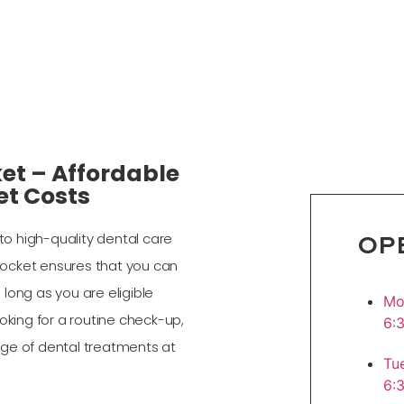
et – Affordable
et Costs
OP
o high-quality dental care
 Pocket ensures that you can
long as you are eligible
M
oking for a routine check-up,
6:
nge of dental treatments at
T
6: