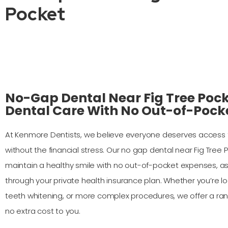
Pocket
No-Gap Dental Near Fig Tree Pock
Dental Care With No Out-of-Pock
At Kenmore Dentists, we believe everyone deserves access t
without the financial stress. Our no gap dental near Fig Tree
maintain a healthy smile with no out-of-pocket expenses, as 
through your private health insurance plan. Whether you’re lo
teeth whitening, or more complex procedures, we offer a ra
no extra cost to you.