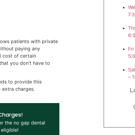
W
7:
T
6:
lows patients with private
without paying any
F
 cost of certain
5:
that you don’t have to
S
– 
nds to provide this
o extra charges.
L
 Charges!
er the no gap dental
eligible!