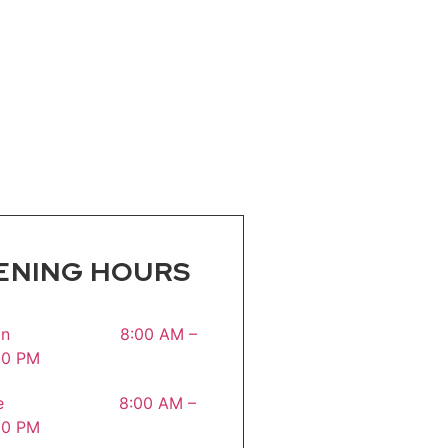
ENING HOURS
on 8:00 AM –
30 PM
ue 8:00 AM –
30 PM