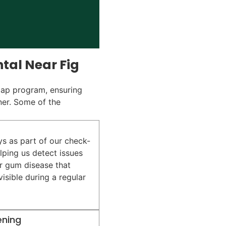
tal Near Fig
Gap program, ensuring
ner. Some of the
ys as part of our check-
lping us detect issues
or gum disease that
isible during a regular
ening