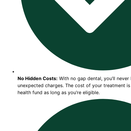
No Hidden Costs:
With no gap dental, you’ll never
unexpected charges. The cost of your treatment is
health fund as long as you’re eligible.