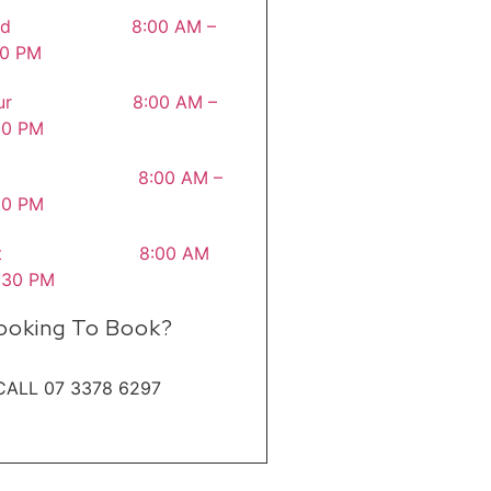
ed 8:00 AM –
30 PM
hur 8:00 AM –
30 PM
ri 8:00 AM –
00 PM
at 8:00 AM
1:30 PM
ooking To Book?
CALL 07 3378 6297