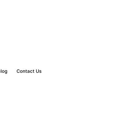
log
Contact Us