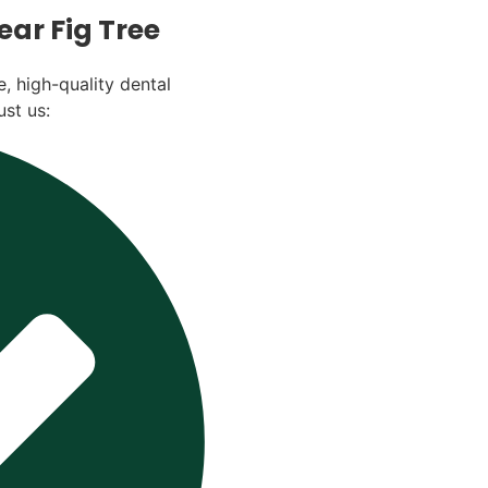
ar Fig Tree
, high-quality dental
ust us: