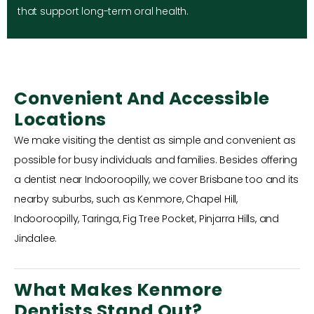
that support long-term oral health.
Convenient And Accessible
Locations
We make visiting the dentist as simple and convenient as
possible for busy individuals and families. Besides offering
a dentist near Indooroopilly, we cover Brisbane too and its
nearby suburbs, such as Kenmore, Chapel Hill,
Indooroopilly, Taringa, Fig Tree Pocket, Pinjarra Hills, and
Jindalee.
What Makes Kenmore
Dentists Stand Out?