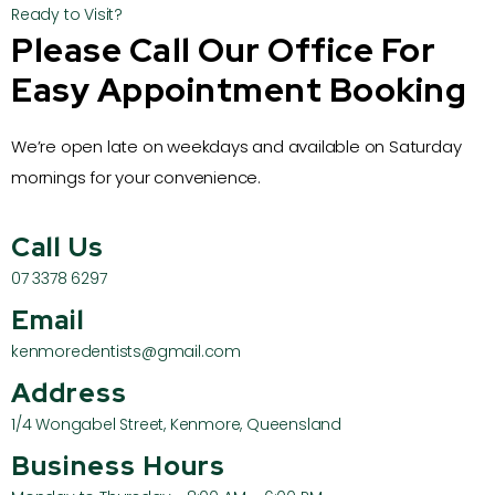
Ready to Visit?
Please Call Our Office For
Easy Appointment Booking
We’re open late on weekdays and available on Saturday
mornings for your convenience.
Call Us
07 3378 6297
Email
kenmoredentists@gmail.com
Address
1/4 Wongabel Street, Kenmore, Queensland
Business Hours