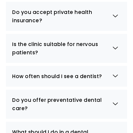
Do you accept private health
insurance?
Is the clinic suitable for nervous
patients?
How often should I see a dentist?
Do you offer preventative dental
care?
What should I do in a dental