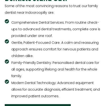
Some of the most convincing reasons to trust our family
dentist near Indooroopilly are:
Comprehensive Dental Services: From routine check-
ups to advanced dental treatments, complete care is
provided under one roof.
Gentle, Patient-Focused Care: A calm and reassuring
approach ensures comfort for nervous patients and
children alike.
Family-Friendly Dentistry: Personalised dental care for
all ages, supporting lifelong oral health for the whole
family.
Modern Dental Technology: Advanced equipment
allows for accurate diagnosis, efficient treatment, and
improved patient outcomes.