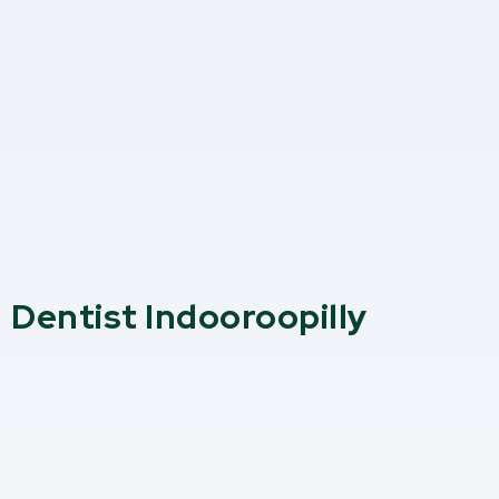
Dentist Indooroopilly