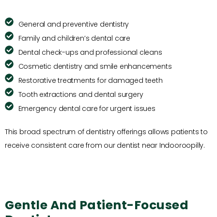
General and preventive dentistry
Family and children’s dental care
Dental check-ups and professional cleans
Cosmetic dentistry and smile enhancements
Restorative treatments for damaged teeth
Tooth extractions and dental surgery
Emergency dental care for urgent issues
This broad spectrum of dentistry offerings allows patients to
receive consistent care from our dentist near Indooroopilly.
Gentle And Patient-Focused