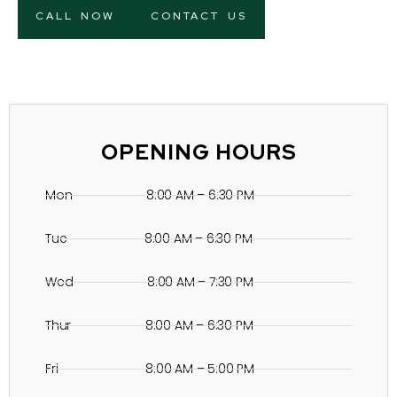
CALL NOW
CONTACT US
OPENING HOURS
Mon 8:00 AM – 6:30 PM
Tue 8:00 AM – 6:30 PM
Wed 8:00 AM – 7:30 PM
Thur 8:00 AM – 6:30 PM
Fri 8:00 AM – 5:00 PM