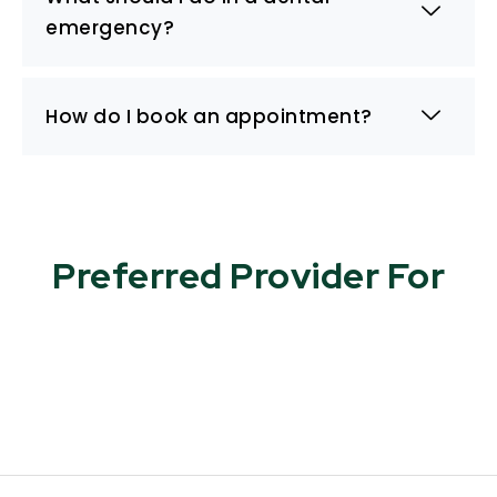
emergency?
How do I book an appointment?
Preferred Provider For​