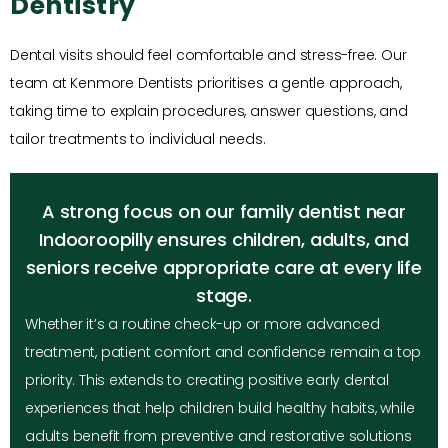
Dentistry
Dental visits should feel comfortable and stress-free. Our
team at Kenmore Dentists prioritises a gentle approach,
taking time to explain procedures, answer questions, and
tailor treatments to individual needs.
A strong focus on our family dentist near
Indooroopilly ensures children, adults, and
seniors receive appropriate care at every life
stage.
Whether it’s a routine check-up or more advanced
treatment, patient comfort and confidence remain a top
priority. This extends to creating positive early dental
experiences that help children build healthy habits, while
adults benefit from preventive and restorative solutions