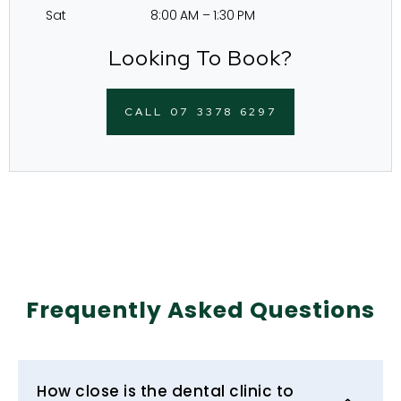
Sat 8:00 AM – 1:30 PM
Looking To Book?
CALL 07 3378 6297
Frequently Asked Questions
How close is the dental clinic to