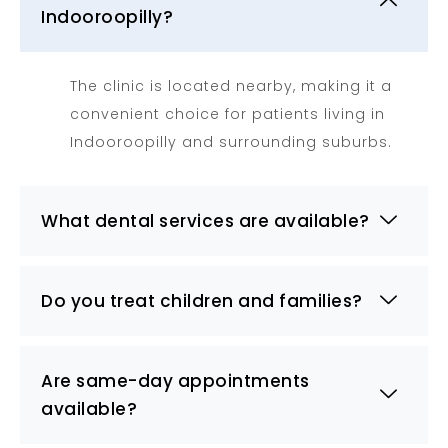
Indooroopilly?
The clinic is located nearby, making it a
convenient choice for patients living in
Indooroopilly and surrounding suburbs.
What dental services are available?
Do you treat children and families?
Are same-day appointments
available?