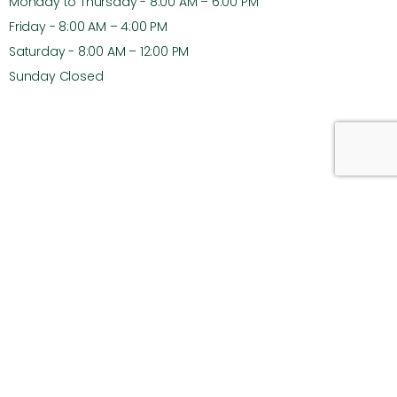
Monday to Thursday - 8:00 AM – 6:00 PM
Friday - 8:00 AM – 4:00 PM
Saturday - 8:00 AM – 12:00 PM
Sunday Closed