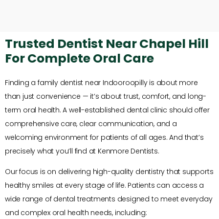
Trusted Dentist Near Chapel Hill
For Complete Oral Care
Finding a family dentist near Indooroopilly is about more
than just convenience — it’s about trust, comfort, and long-
term oral health. A well-established dental clinic should offer
comprehensive care, clear communication, and a
welcoming environment for patients of all ages. And that’s
precisely what you’ll find at Kenmore Dentists.
Our focus is on delivering high-quality dentistry that supports
healthy smiles at every stage of life. Patients can access a
wide range of dental treatments designed to meet everyday
and complex oral health needs, including: